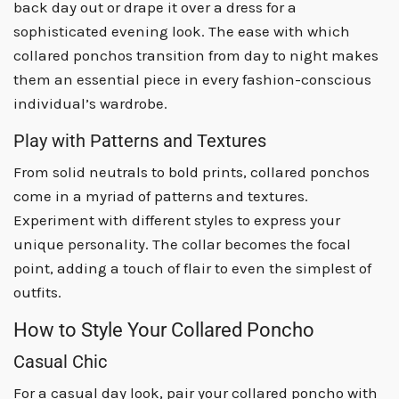
back day out or drape it over a dress for a
sophisticated evening look. The ease with which
collared ponchos transition from day to night makes
them an essential piece in every fashion-conscious
individual’s wardrobe.
Play with Patterns and Textures
From solid neutrals to bold prints, collared ponchos
come in a myriad of patterns and textures.
Experiment with different styles to express your
unique personality. The collar becomes the focal
point, adding a touch of flair to even the simplest of
outfits.
How to Style Your Collared Poncho
Casual Chic
For a casual day look, pair your collared poncho with