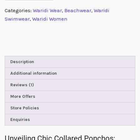
Categories:
Waridi Wear
,
Beachwear
,
Waridi
Swimwear
,
Waridi Women
Description
Additional information
Reviews (1)
More Offers
Store Policies
Enquiries
Unveiling Chic Collared Ponchos: