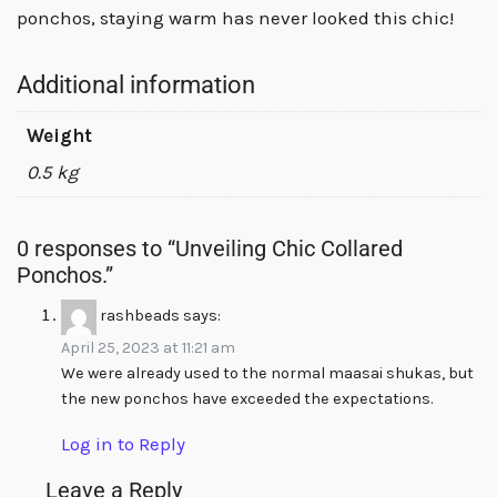
ponchos, staying warm has never looked this chic!
Additional information
Weight
0.5 kg
0 responses to “Unveiling Chic Collared
Ponchos.”
rashbeads
says:
April 25, 2023 at 11:21 am
We were already used to the normal maasai shukas, but
the new ponchos have exceeded the expectations.
Log in to Reply
Leave a Reply