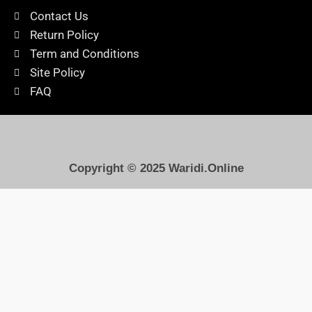
Contact Us
Return Policy
Term and Conditions
Site Policy
FAQ
Copyright © 2025
Waridi.Online