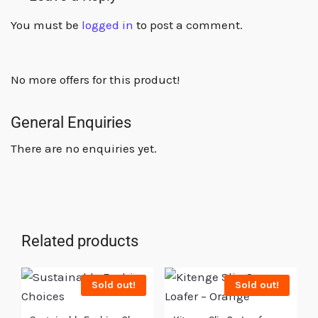
You must be
logged in
to post a comment.
No more offers for this product!
General Enquiries
There are no enquiries yet.
Related products
Sold out!
Sold out!