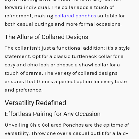
forward individual. The collar adds a touch of
refinement, making
collared ponchos
suitable for
both casual outings and more formal occasions.
The Allure of Collared Designs
The collar isn’t just a functional addition; it’s a style
statement. Opt for a classic turtleneck collar for a
cozy and chic look or choose a shawl collar for a
touch of drama. The variety of collared designs
ensures that there’s a perfect option for every taste
and preference.
Versatility Redefined
Effortless Pairing for Any Occasion
Unveiling Chic Collared Ponchos are the epitome of
versatility. Throw one over a casual outfit for a laid-