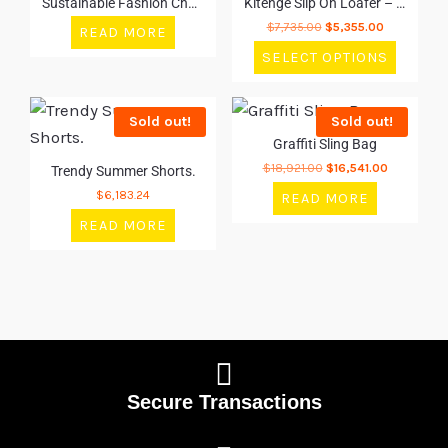
Sustainable Fashion Choices
Kitenge Slip On Loafer – Orange
$
7,735.00
$
5,355.00
READ MORE
SELECT OPTIONS
Sold out!
Sold out!
Graffiti Sling Bag
$
18,921.00
$
16,541.00
Trendy Summer Shorts.
$
6,183.24
READ MORE
READ MORE
Secure Transactions