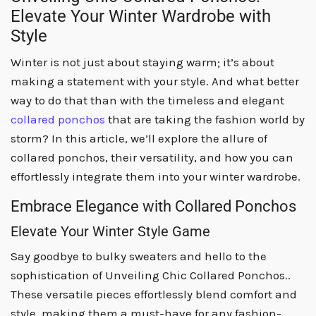
Elevate Your Winter Wardrobe with
Style
Winter is not just about staying warm; it’s about
making a statement with your style. And what better
way to do that than with the timeless and elegant
collared ponchos
that are taking the fashion world by
storm? In this article, we’ll explore the allure of
collared ponchos, their versatility, and how you can
effortlessly integrate them into your winter wardrobe.
Embrace Elegance with Collared Ponchos
Elevate Your Winter Style Game
Say goodbye to bulky sweaters and hello to the
sophistication of Unveiling Chic Collared Ponchos..
These versatile pieces effortlessly blend comfort and
style, making them a must-have for any fashion-