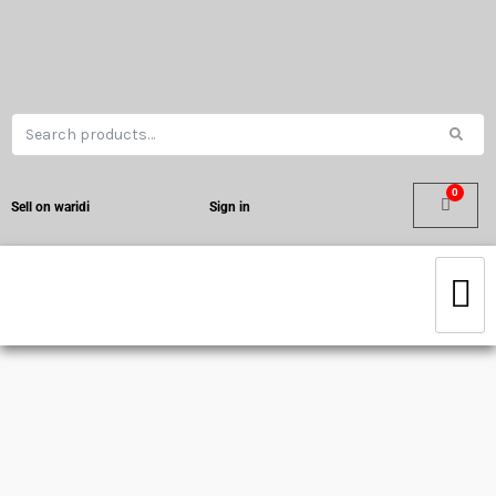
Sell on waridi
Sign in