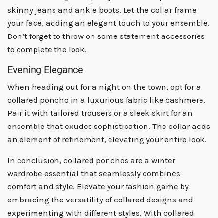
skinny jeans and ankle boots. Let the collar frame
your face, adding an elegant touch to your ensemble.
Don’t forget to throw on some statement accessories
to complete the look.
Evening Elegance
When heading out for a night on the town, opt for a
collared poncho in a luxurious fabric like cashmere.
Pair it with tailored trousers or a sleek skirt for an
ensemble that exudes sophistication. The collar adds
an element of refinement, elevating your entire look.
In conclusion, collared ponchos are a winter
wardrobe essential that seamlessly combines
comfort and style. Elevate your fashion game by
embracing the versatility of collared designs and
experimenting with different styles. With collared