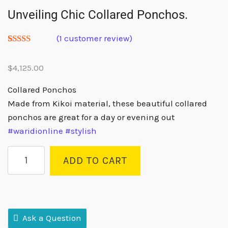
Unveiling Chic Collared Ponchos.
(
1
customer review)
Rated
1
5.00
out of 5
$
4,125.00
based on
customer
rating
Collared Ponchos
Made from Kikoi material, these beautiful collared
ponchos are great for a day or evening out
#waridionline
#stylish
ADD TO CART
Ask a Question