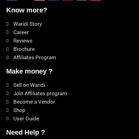
Know more?
Waridi Story
Career
Reviews
Brochure
Affiliates Program
Make money ?
Sell on Waridi
Join Affiliates program
Become a Vendor
Shop
User Guide
Need Help ?