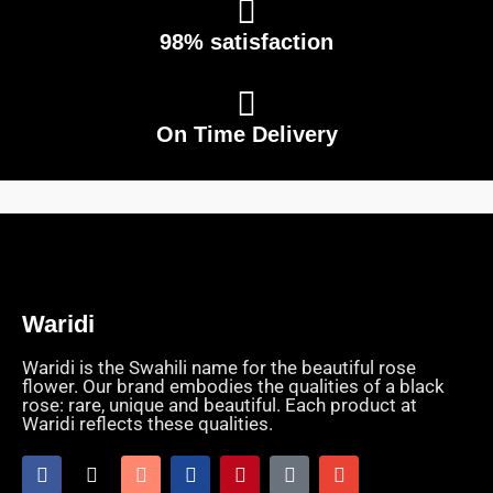
98% satisfaction
On Time Delivery
Waridi
Waridi is the Swahili name for the beautiful rose
flower. Our brand embodies the qualities of a black
rose: rare, unique and beautiful. Each product at
Waridi reflects these qualities.