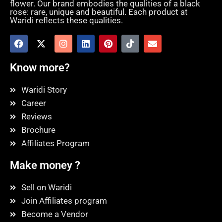
flower. Our brand embodies the qualities of a black
rose: rare, unique and beautiful. Each product at
Waridi reflects these qualities.
Know more?
Waridi Story
Career
Reviews
Brochure
Affiliates Program
Make money ?
Sell on Waridi
Join Affiliates program
Become a Vendor