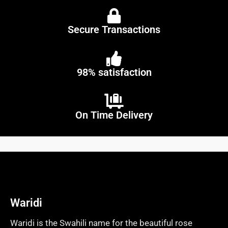
Secure Transactions
98% satisfaction
On Time Delivery
Waridi
Waridi is the Swahili name for the beautiful rose