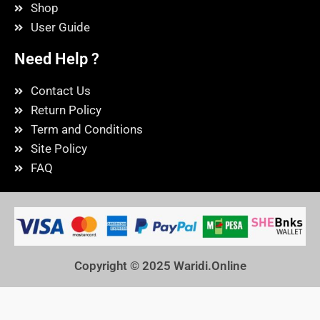
Shop
User Guide
Need Help ?
Contact Us
Return Policy
Term and Conditions
Site Policy
FAQ
Copyright © 2025
Waridi.Online