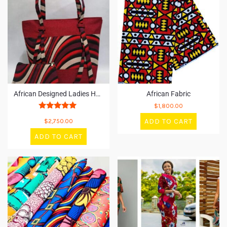
African Designed Ladies Handbag
African Fabric
$
1,800.00
Rated
ADD TO CART
$
2,750.00
5
out of 5
ADD TO CART