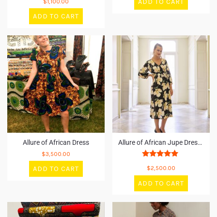
ADD TO CART
$
1,100.00
5.00
out of 5
ADD TO CART
Allure of African Dress
Allure of African Jupe Dresses
$
3,500.00
Rated
ADD TO CART
$
2,500.00
5.00
out of 5
ADD TO CART