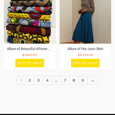
Allure of Beautiful African Fabric
Allure of the Juno Skirt
$
1,800.00
$
9,223.00
ADD TO CART
ADD TO CART
1
2
3
4
…
7
8
9
→