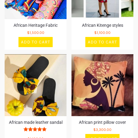
African Heritage Fabric
African Kitenge styles
$
1,500.00
$
1,100.00
ADD TO CART
ADD TO CART
African made leather sandal
African print pillow cover
$
3,300.00
Rated