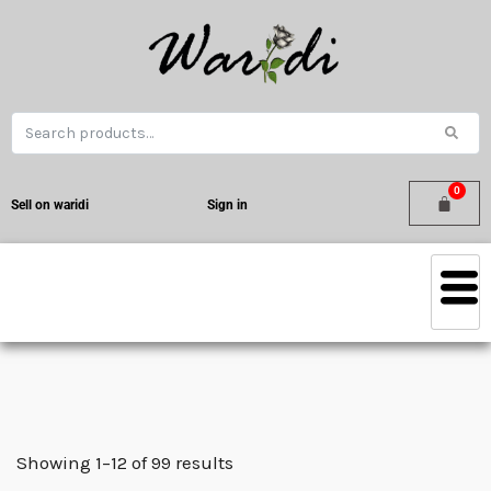
Sell on waridi
Sign in
Showing 1–12 of 99 results