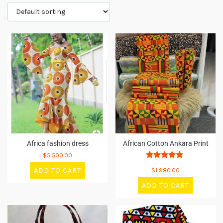
Africa fashion dress
African Cotton Ankara Print
$
5,500.00
Rated
ADD TO CART
$
1,980.00
5
out of 5
ADD TO CART