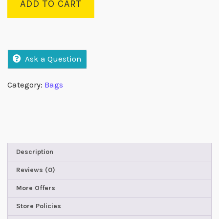
ADD TO CART
Ask a Question
Category:
Bags
Description
Reviews (0)
More Offers
Store Policies