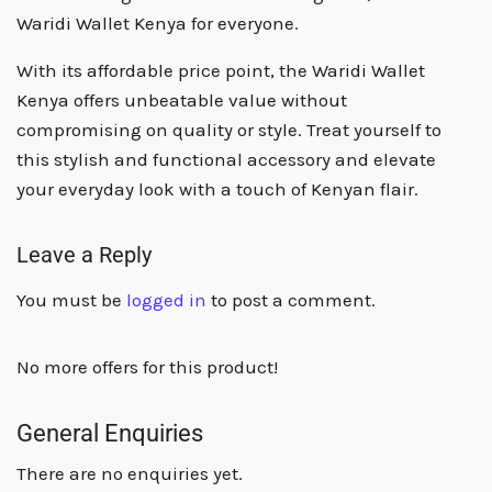
Waridi Wallet Kenya for everyone.
With its affordable price point, the Waridi Wallet
Kenya offers unbeatable value without
compromising on quality or style. Treat yourself to
this stylish and functional accessory and elevate
your everyday look with a touch of Kenyan flair.
Leave a Reply
You must be
logged in
to post a comment.
No more offers for this product!
General Enquiries
There are no enquiries yet.