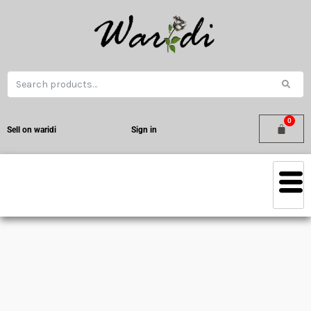
Sell on waridi
Sign in