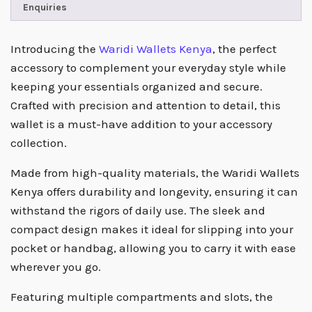
Enquiries
Introducing the
Waridi Wallets Kenya
, the perfect
accessory to complement your everyday style while
keeping your essentials organized and secure.
Crafted with precision and attention to detail, this
wallet is a must-have addition to your accessory
collection.
Made from high-quality materials, the Waridi Wallets
Kenya offers durability and longevity, ensuring it can
withstand the rigors of daily use. The sleek and
compact design makes it ideal for slipping into your
pocket or handbag, allowing you to carry it with ease
wherever you go.
Featuring multiple compartments and slots, the