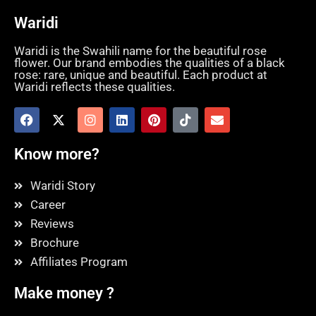
Waridi
Waridi is the Swahili name for the beautiful rose
flower. Our brand embodies the qualities of a black
rose: rare, unique and beautiful. Each product at
Waridi reflects these qualities.
Know more?
Waridi Story
Career
Reviews
Brochure
Affiliates Program
Make money ?