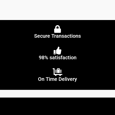
Secure Transactions
98% satisfaction
On Time Delivery