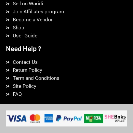
Sell on Waridi
Join Affiliates program
Become a Vendor
Shop
User Guide
Need Help ?
Contact Us
Return Policy
Term and Conditions
Site Policy
FAQ