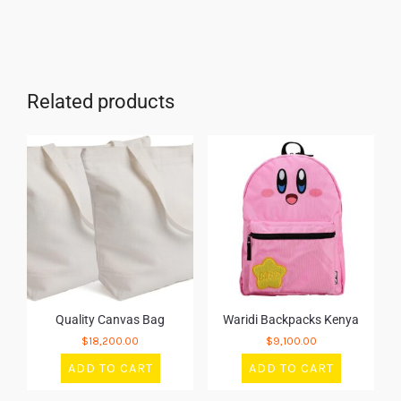
Related products
Quality Canvas Bag
Waridi Backpacks Kenya
$
18,200.00
$
9,100.00
ADD TO CART
ADD TO CART