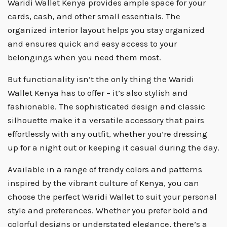
Waridi Wallet Kenya provides ample space for your
cards, cash, and other small essentials. The
organized interior layout helps you stay organized
and ensures quick and easy access to your
belongings when you need them most.
But functionality isn’t the only thing the Waridi
Wallet Kenya has to offer – it’s also stylish and
fashionable. The sophisticated design and classic
silhouette make it a versatile accessory that pairs
effortlessly with any outfit, whether you’re dressing
up for a night out or keeping it casual during the day.
Available in a range of trendy colors and patterns
inspired by the vibrant culture of Kenya, you can
choose the perfect Waridi Wallet to suit your personal
style and preferences. Whether you prefer bold and
colorful designs or understated elegance, there’s a