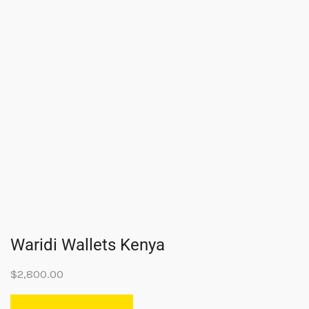
Waridi Wallets Kenya
$
2,800.00