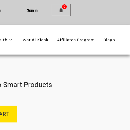
i
Sign in
alth
Waridi Kiosk
Affiliates Program
Blogs
o Smart Products
ART