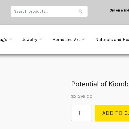
Sell on warid
ags
Jewelry
Home and Art
Naturals and He
Potential of Kiond
$
2,599.00
ADD TO C