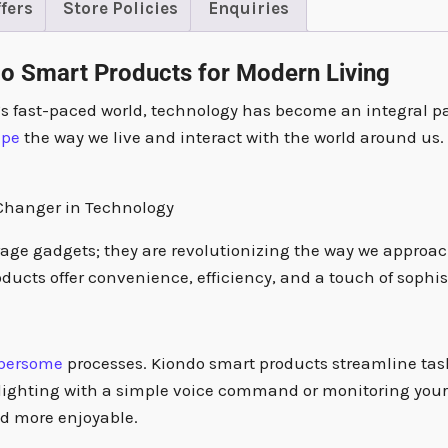
fers
Store Policies
Enquiries
do Smart Products for Modern Living
’s fast-paced world, technology has become an integral pa
ape
the way we live and interact with the world around u
-Changer in Technology
rage gadgets; they are revolutionizing the way we approac
ducts offer convenience, efficiency, and a touch of sophis
bersome
processes. Kiondo smart products streamline tas
 lighting with a simple voice command or monitoring your 
nd more enjoyable.