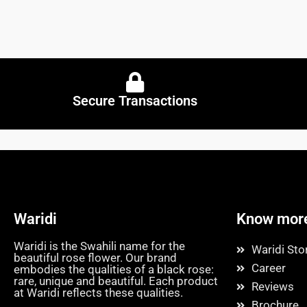
Secure Transactions
Waridi
Know mor
Waridi is the Swahili name for the
Waridi Sto
beautiful rose flower. Our brand
Career
embodies the qualities of a black rose:
rare, unique and beautiful. Each product
Reviews
at Waridi reflects these qualities.
Brochure