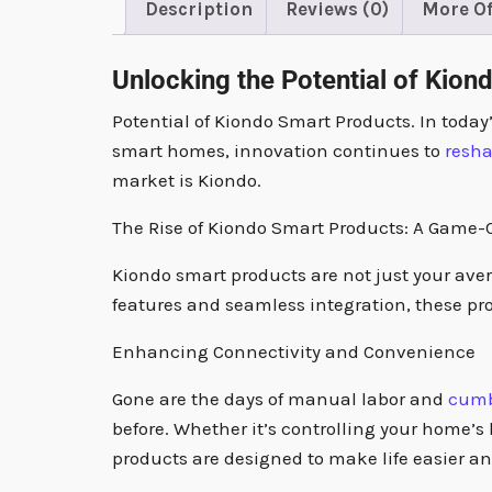
Description
Reviews (0)
More Of
Unlocking the Potential of Kion
Potential of Kiondo Smart Products. In today
smart homes, innovation continues to
resh
market is Kiondo.
The Rise of Kiondo Smart Products: A Game
Kiondo smart products are not just your ave
features and seamless integration, these pro
Enhancing Connectivity and Convenience
Gone are the days of manual labor and
cum
before. Whether it’s controlling your home’s
products are designed to make life easier a