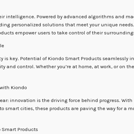
s
eir intelligence. Powered by advanced algorithms and mac
oviding personalized solutions that meet your unique need
ucts empower users to take control of their surroundings
le
ty is key. Potential of Kiondo Smart Products seamlessly 
vity and control. Whether you’re at home, at work, or on th
 with Kiondo
clear: innovation is the driving force behind progress. Wit
to smart cities, these products are paving the way for a m
o Smart Products