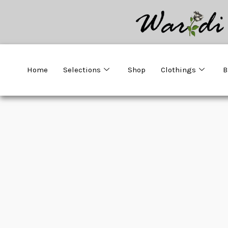
Home
Selections
Shop
Clothings
B