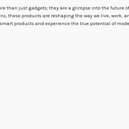
 than just gadgets; they are a glimpse into the future of 
ons, these products are reshaping the way we live, work, a
smart products and experience the true potential of mode