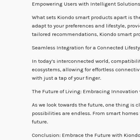
Empowering Users with Intelligent Solution
What sets Kiondo smart products apart is th
adapt to your preferences and lifestyle, pr
tailored recommendations, Kiondo smart prod
Seamless Integration for a Connected Lifesty
In today’s interconnected world, compatibili
ecosystems, allowing for effortless connecti
with just a tap of your finger.
The Future of Living: Embracing Innovation
As we look towards the future, one thing is 
possibilities are endless. From smart homes 
future.
Conclusion: Embrace the Future with Kiond