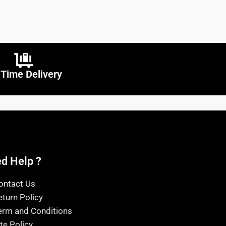
Time Delivery
d Help ?
ontact Us
eturn Policy
erm and Conditions
ite Policy