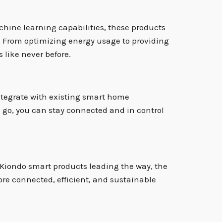
hine learning capabilities, these products
s. From optimizing energy usage to providing
 like never before.
integrate with existing smart home
e go, you can stay connected and in control
h Kiondo smart products leading the way, the
ore connected, efficient, and sustainable