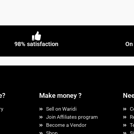
98% satisfaction
On 
e?
Make money ?
Nee
ry
Sell on Waridi
C
Join Affiliates program
R
Become a Vendor
T
Shop
S