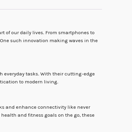
rt of our daily lives. From smartphones to
s. One such innovation making waves in the
h everyday tasks. With their cutting-edge
tication to modern living.
ks and enhance connectivity like never
health and fitness goals on the go, these