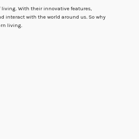
living. With their innovative features,
nd interact with the world around us. So why
rn living.