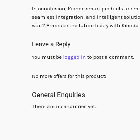
In conclusion, Kiondo smart products are more
seamless integration, and intelligent soluti
wait? Embrace the future today with Kiondo 
Leave a Reply
You must be
logged in
to post a comment.
No more offers for this product!
General Enquiries
There are no enquiries yet.