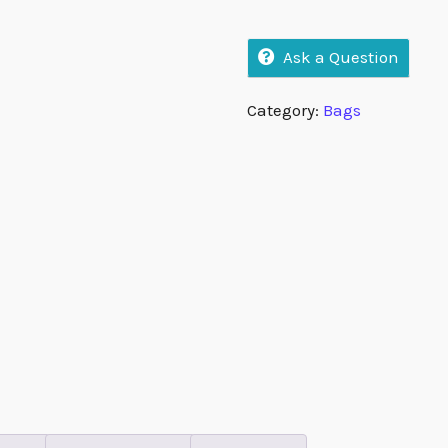
Ask a Question
Category:
Bags