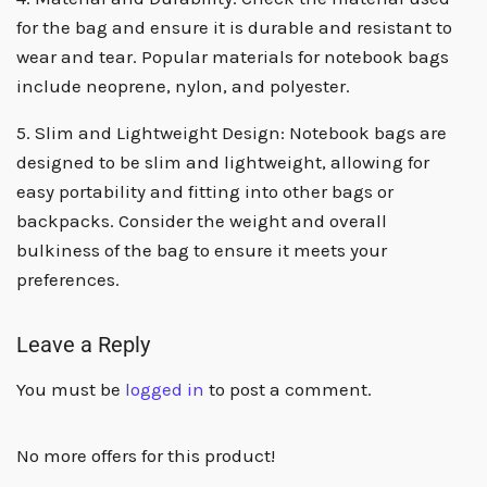
for the bag and ensure it is durable and resistant to
wear and tear. Popular materials for notebook bags
include neoprene, nylon, and polyester.
5. Slim and Lightweight Design: Notebook bags are
designed to be slim and lightweight, allowing for
easy portability and fitting into other bags or
backpacks. Consider the weight and overall
bulkiness of the bag to ensure it meets your
preferences.
Leave a Reply
You must be
logged in
to post a comment.
No more offers for this product!