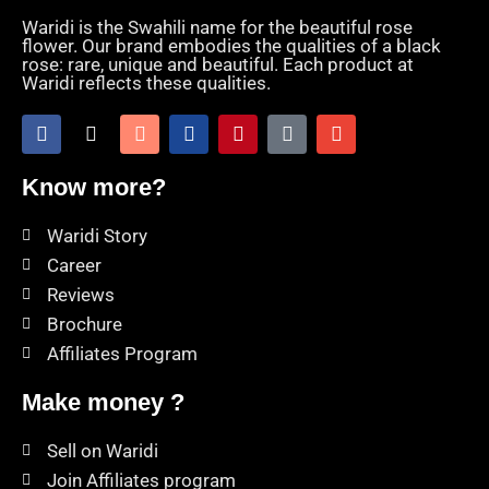
Waridi is the Swahili name for the beautiful rose
flower. Our brand embodies the qualities of a black
rose: rare, unique and beautiful. Each product at
Waridi reflects these qualities.
Know more?
Waridi Story
Career
Reviews
Brochure
Affiliates Program
Make money ?
Sell on Waridi
Join Affiliates program