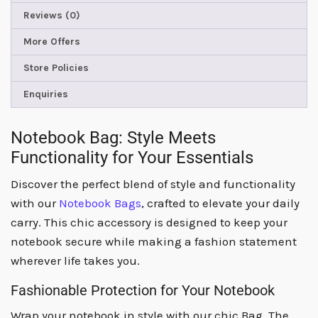
Reviews (0)
More Offers
Store Policies
Enquiries
Notebook Bag: Style Meets
Functionality for Your Essentials
Discover the perfect blend of style and functionality
with our
Notebook Bags
, crafted to elevate your daily
carry. This chic accessory is designed to keep your
notebook secure while making a fashion statement
wherever life takes you.
Fashionable Protection for Your Notebook
Wrap your notebook in style with our chic Bag. The