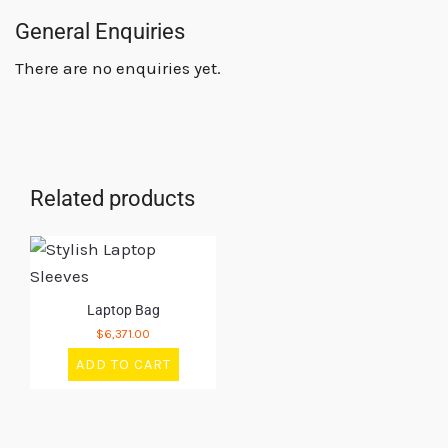
General Enquiries
There are no enquiries yet.
Related products
Laptop Bag
$
6,371.00
ADD TO CART