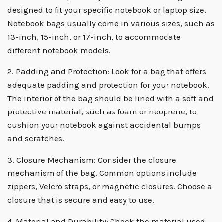
designed to fit your specific notebook or laptop size.
Notebook bags usually come in various sizes, such as
13-inch, 15-inch, or 17-inch, to accommodate
different notebook models.
2. Padding and Protection: Look for a bag that offers
adequate padding and protection for your notebook.
The interior of the bag should be lined with a soft and
protective material, such as foam or neoprene, to
cushion your notebook against accidental bumps
and scratches.
3. Closure Mechanism: Consider the closure
mechanism of the bag. Common options include
zippers, Velcro straps, or magnetic closures. Choose a
closure that is secure and easy to use.
4. Material and Durability: Check the material used