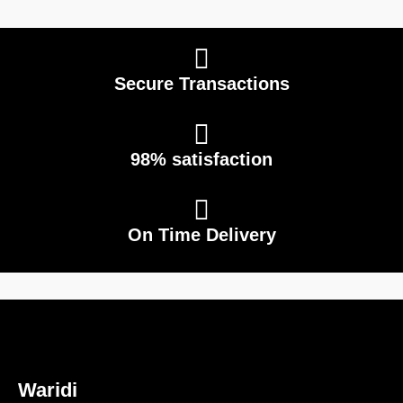
Secure Transactions
98% satisfaction
On Time Delivery
Waridi