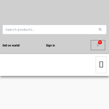
Sell on waridi
Sign in