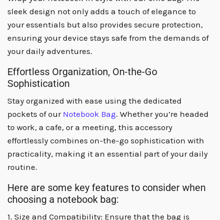
sleek design not only adds a touch of elegance to
your essentials but also provides secure protection,
ensuring your device stays safe from the demands of
your daily adventures.
Effortless Organization, On-the-Go
Sophistication
Stay organized with ease using the dedicated
pockets of our
Notebook Bag
. Whether you’re headed
to work, a cafe, or a meeting, this accessory
effortlessly combines on-the-go sophistication with
practicality, making it an essential part of your daily
routine.
Here are some key features to consider when
choosing a notebook bag:
1. Size and Compatibility: Ensure that the bag is