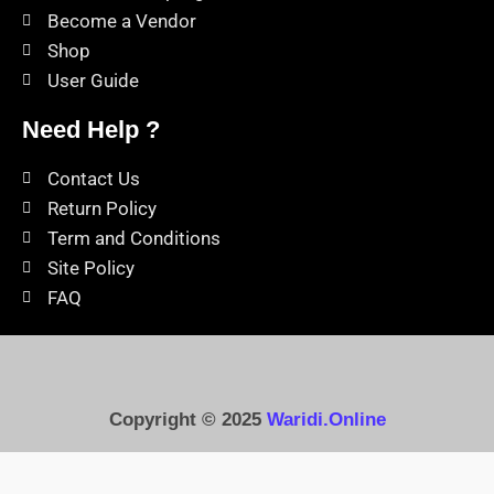
Become a Vendor
Shop
User Guide
Need Help ?
Contact Us
Return Policy
Term and Conditions
Site Policy
FAQ
Copyright © 2025
Waridi.Online