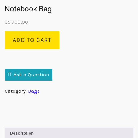
Notebook Bag
$
5,700.00
ADD TO CART
Ask a Question
Category:
Bags
Description