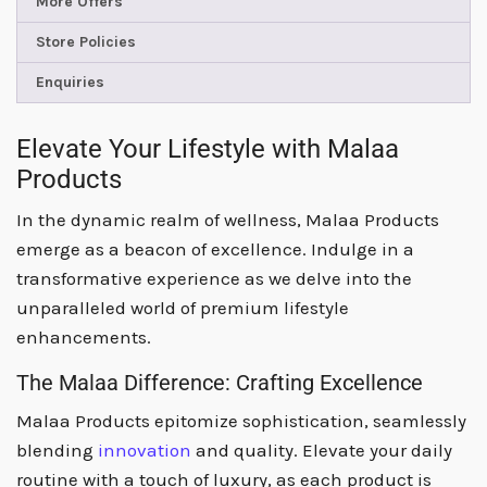
More Offers
Store Policies
Enquiries
Elevate Your Lifestyle with Malaa
Products
In the dynamic realm of wellness, Malaa Products
emerge as a beacon of excellence. Indulge in a
transformative experience as we delve into the
unparalleled world of premium lifestyle
enhancements.
The Malaa Difference: Crafting Excellence
Malaa Products epitomize sophistication, seamlessly
blending
innovation
and quality. Elevate your daily
routine with a touch of luxury, as each product is