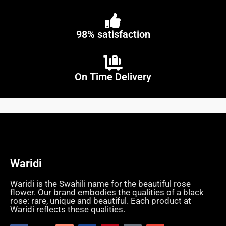
98% satisfaction
On Time Delivery
Waridi
Waridi is the Swahili name for the beautiful rose
flower. Our brand embodies the qualities of a black
rose: rare, unique and beautiful. Each product at
Waridi reflects these qualities.