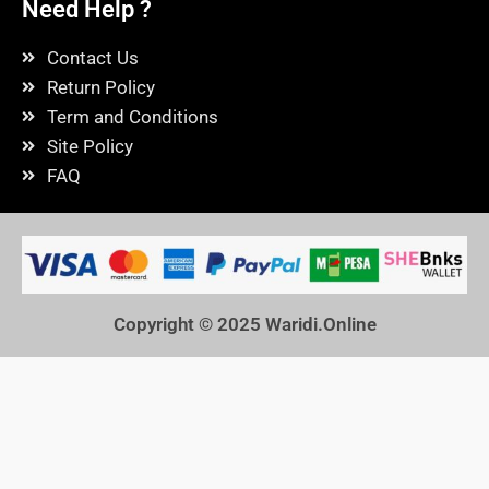
Need Help ?
Contact Us
Return Policy
Term and Conditions
Site Policy
FAQ
Copyright © 2025
Waridi.Online