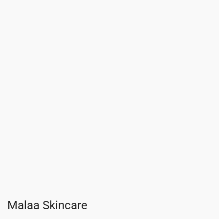
Malaa Skincare