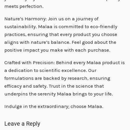
meets perfection.
Nature’s Harmony:
Join us on a journey of
sustainability. Malaa is committed to eco-friendly
practices, ensuring that every product you choose
aligns with nature’s balance. Feel good about the
positive impact you make with each purchase.
Crafted with Precision:
Behind every Malaa product is
a dedication to scientific excellence. Our
formulations are backed by research, ensuring
efficacy and safety. Trust in the science that
underpins the serenity Malaa brings to your life.
Indulge in the extraordinary; choose Malaa.
Leave a Reply