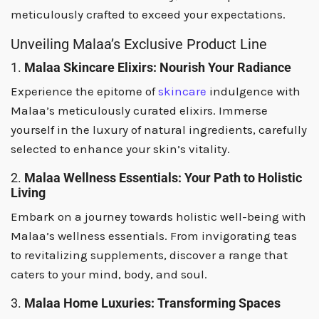
meticulously crafted to exceed your expectations.
Unveiling Malaa’s Exclusive Product Line
1.
Malaa Skincare Elixirs: Nourish Your Radiance
Experience the epitome of
skincare
indulgence with
Malaa’s meticulously curated elixirs. Immerse
yourself in the luxury of natural ingredients, carefully
selected to enhance your skin’s vitality.
2.
Malaa Wellness Essentials: Your Path to Holistic
Living
Embark on a journey towards holistic well-being with
Malaa’s wellness essentials. From invigorating teas
to revitalizing supplements, discover a range that
caters to your mind, body, and soul.
3.
Malaa Home Luxuries: Transforming Spaces