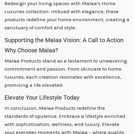
Redesign your living spaces with Malaa’s Home
Luxuries collection. Imbued with elegance, these
products redefine your home environment, creating a
sanctuary of comfort and style.
Supporting the Malaa Vision: A Call to Action
Why Choose Malaa?
Malaa Products stand as a testament to unwavering
commitment and passion. From skincare to home
luxuries, each creation resonates with excellence,
promising a life elevated.
Elevate Your Lifestyle Today
In conclusion, Malaa Products redefine the
standards of opulence. Embrace a lifestyle enriched
with sophistication, wellness, and luxury. Elevate
your everyday moments with Malaa – where quality