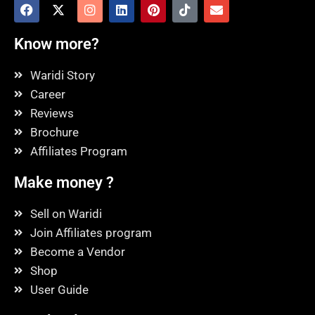
Know more?
Waridi Story
Career
Reviews
Brochure
Affiliates Program
Make money ?
Sell on Waridi
Join Affiliates program
Become a Vendor
Shop
User Guide