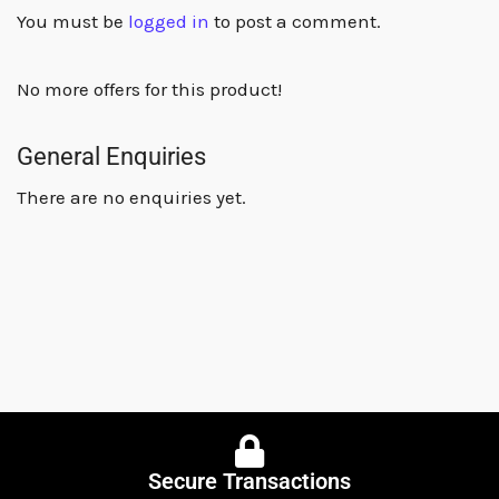
You must be
logged in
to post a comment.
No more offers for this product!
General Enquiries
There are no enquiries yet.
Secure Transactions