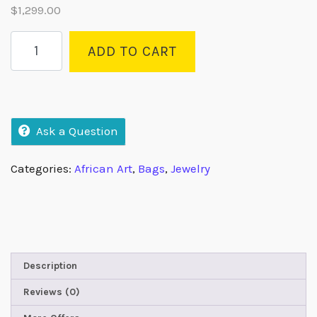
$
1,299.00
ADD TO CART
Ask a Question
Categories:
African Art
,
Bags
,
Jewelry
Description
Reviews (0)