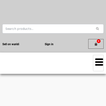
Sell on waridi
Sign in