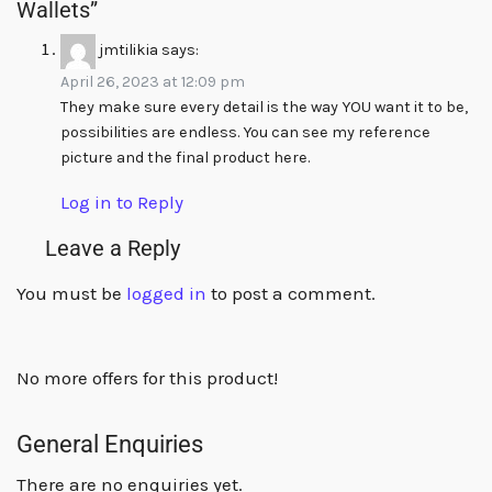
Wallets”
jmtilikia
says:
April 26, 2023 at 12:09 pm
They make sure every detail is the way YOU want it to be,
possibilities are endless. You can see my reference
picture and the final product here.
Log in to Reply
Leave a Reply
You must be
logged in
to post a comment.
No more offers for this product!
General Enquiries
There are no enquiries yet.