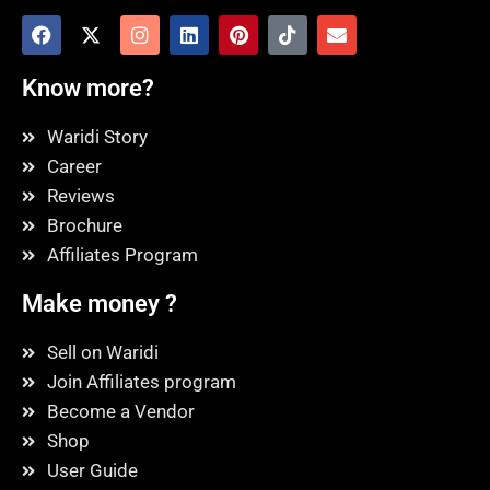
Know more?
Waridi Story
Career
Reviews
Brochure
Affiliates Program
Make money ?
Sell on Waridi
Join Affiliates program
Become a Vendor
Shop
User Guide