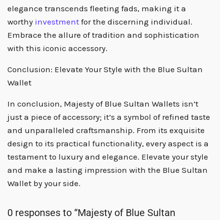
elegance transcends fleeting fads, making it a
worthy
investment
for the discerning individual.
Embrace the allure of tradition and sophistication
with this iconic accessory.
Conclusion: Elevate Your Style with the Blue Sultan
Wallet
In conclusion, Majesty of Blue Sultan Wallets isn’t
just a piece of accessory; it’s a symbol of refined taste
and unparalleled craftsmanship. From its exquisite
design to its practical functionality, every aspect is a
testament to luxury and elegance. Elevate your style
and make a lasting impression with the Blue Sultan
Wallet by your side.
0 responses to “Majesty of Blue Sultan