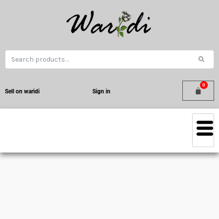
Sell on waridi
Sign in