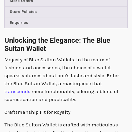
More Offers
Store Policies
Enquiries
Unlocking the Elegance: The Blue
Sultan Wallet
Majesty of Blue Sultan Wallets. In the realm of
fashion and accessories, the choice of a wallet
speaks volumes about one’s taste and style. Enter
the Blue Sultan Wallet, a masterpiece that
transcends
mere functionality, offering a blend of
sophistication and practicality.
Craftsmanship Fit for Royalty
The Blue Sultan Wallet is crafted with meticulous