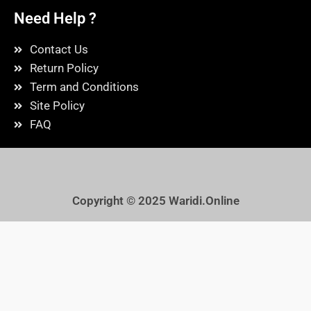
Need Help ?
Contact Us
Return Policy
Term and Conditions
Site Policy
FAQ
Copyright © 2025
Waridi.Online