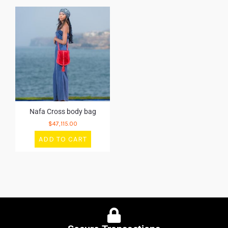
Nafa Cross body bag
$
47,115.00
ADD TO CART