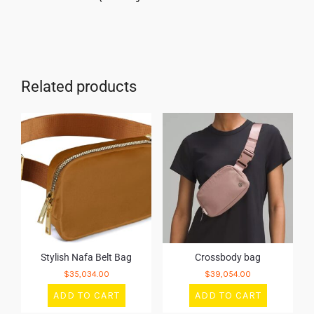
Related products
Stylish Nafa Belt Bag
Crossbody bag
$
35,034.00
$
39,054.00
ADD TO CART
ADD TO CART