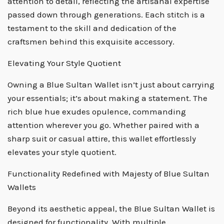
attention to detail, reflecting the artisanal expertise
passed down through generations. Each stitch is a
testament to the skill and dedication of the
craftsmen behind this exquisite accessory.
Elevating Your Style Quotient
Owning a Blue Sultan Wallet isn’t just about carrying
your essentials; it’s about making a statement. The
rich blue hue exudes opulence, commanding
attention wherever you go. Whether paired with a
sharp suit or casual attire, this wallet effortlessly
elevates your style quotient.
Functionality Redefined with Majesty of Blue Sultan
Wallets
Beyond its aesthetic appeal, the Blue Sultan Wallet is
designed for functionality. With multiple