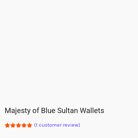
Majesty of Blue Sultan Wallets
(
1
customer review)
Rated
1
5.00
out of 5