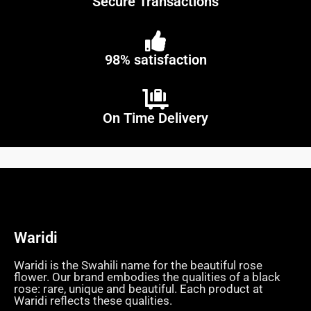
Secure Transactions
98% satisfaction
On Time Delivery
Waridi
Waridi is the Swahili name for the beautiful rose
flower. Our brand embodies the qualities of a black
rose: rare, unique and beautiful. Each product at
Waridi reflects these qualities.