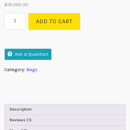
$
18,092.00
based on
customer
rating
ADD TO CART
Ask a Question
Category:
Bags
Description
Reviews (1)