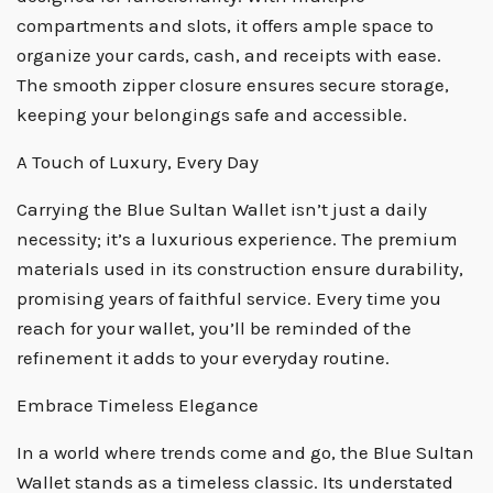
compartments and slots, it offers ample space to
organize your cards, cash, and receipts with ease.
The smooth zipper closure ensures secure storage,
keeping your belongings safe and accessible.
A Touch of Luxury, Every Day
Carrying the Blue Sultan Wallet isn’t just a daily
necessity; it’s a luxurious experience. The premium
materials used in its construction ensure durability,
promising years of faithful service. Every time you
reach for your wallet, you’ll be reminded of the
refinement it adds to your everyday routine.
Embrace Timeless Elegance
In a world where trends come and go, the Blue Sultan
Wallet stands as a timeless classic. Its understated