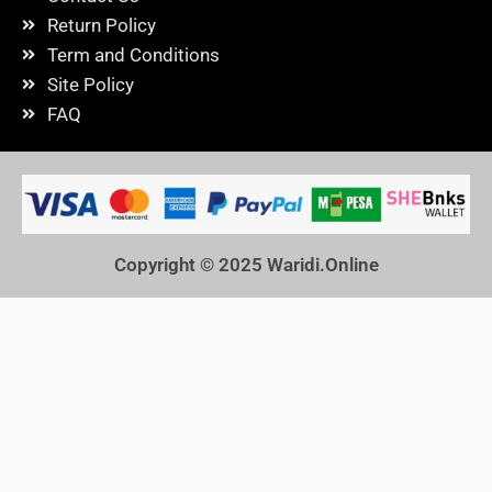
Return Policy
Term and Conditions
Site Policy
FAQ
Copyright © 2025
Waridi.Online