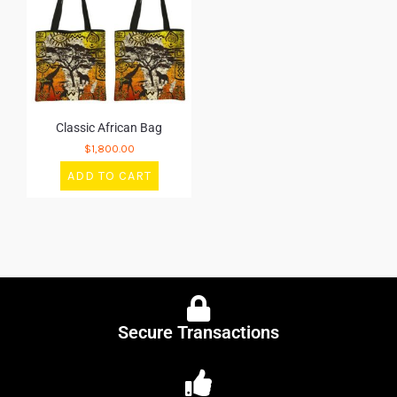
Classic African Bag
$
1,800.00
ADD TO CART
Secure Transactions