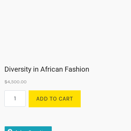
Diversity in African Fashion
$
4,500.00
ADD TO CART