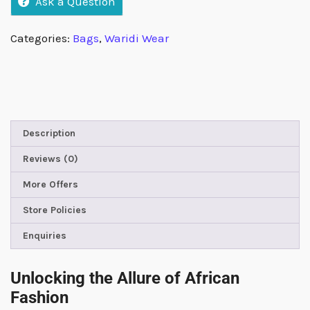
Ask a Question
Categories:
Bags
,
Waridi Wear
Description
Reviews (0)
More Offers
Store Policies
Enquiries
Unlocking the Allure of African
Fashion