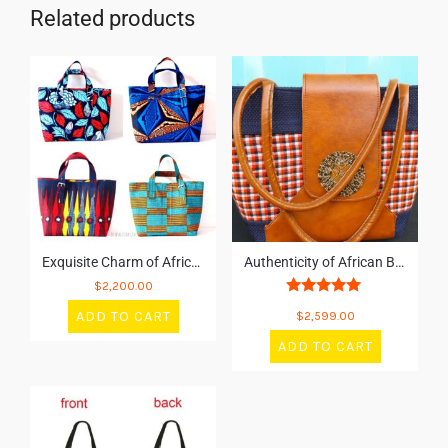
Related products
Exquisite Charm of African Bags
Authenticity of African Bags
$
2,200.00
Rated
ADD TO CART
$
2,599.00
5.00
out of 5
ADD TO CART