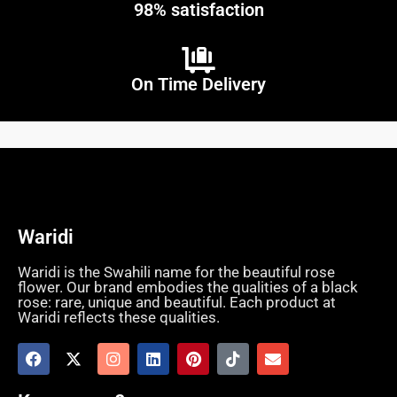
98% satisfaction
On Time Delivery
Waridi
Waridi is the Swahili name for the beautiful rose
flower. Our brand embodies the qualities of a black
rose: rare, unique and beautiful. Each product at
Waridi reflects these qualities.