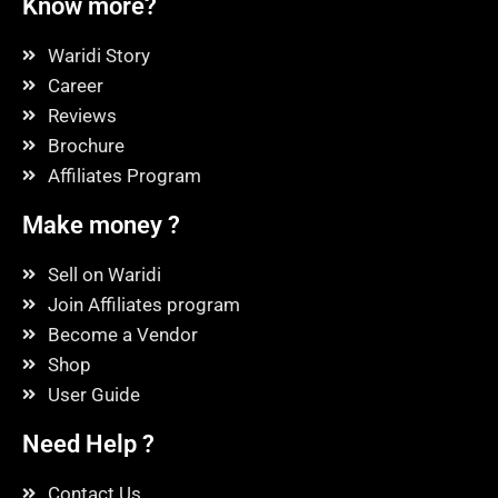
Know more?
Waridi Story
Career
Reviews
Brochure
Affiliates Program
Make money ?
Sell on Waridi
Join Affiliates program
Become a Vendor
Shop
User Guide
Need Help ?
Contact Us