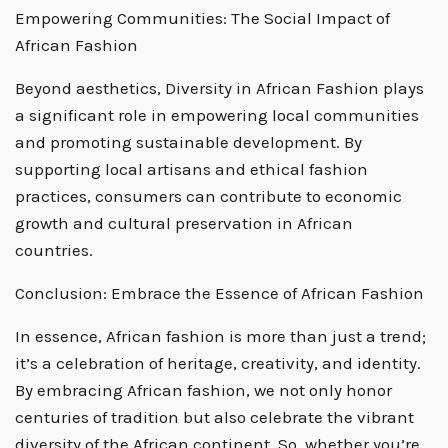
Empowering Communities: The Social Impact of
African Fashion
Beyond aesthetics, Diversity in African Fashion plays
a significant role in empowering local communities
and promoting sustainable development. By
supporting local artisans and ethical fashion
practices, consumers can contribute to economic
growth and cultural preservation in African
countries.
Conclusion: Embrace the Essence of African Fashion
In essence, African fashion is more than just a trend;
it’s a celebration of heritage, creativity, and identity.
By embracing African fashion, we not only honor
centuries of tradition but also celebrate the vibrant
diversity of the African continent. So, whether you’re