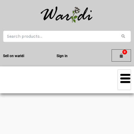
Sell on waridi
Sign in