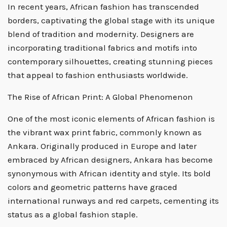
In recent years, African fashion has transcended
borders, captivating the global stage with its unique
blend of tradition and modernity. Designers are
incorporating traditional fabrics and motifs into
contemporary silhouettes, creating stunning pieces
that appeal to fashion enthusiasts worldwide.
The Rise of African Print: A Global Phenomenon
One of the most iconic elements of African fashion is
the vibrant wax print fabric, commonly known as
Ankara. Originally produced in Europe and later
embraced by African designers, Ankara has become
synonymous with African identity and style. Its bold
colors and geometric patterns have graced
international runways and red carpets, cementing its
status as a global fashion staple.