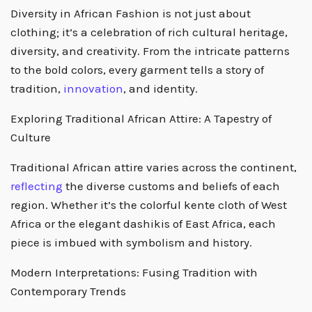
Diversity in African Fashion is not just about
clothing; it’s a celebration of rich cultural heritage,
diversity, and creativity. From the intricate patterns
to the bold colors, every garment tells a story of
tradition,
innovation
, and identity.
Exploring Traditional African Attire: A Tapestry of
Culture
Traditional African attire varies across the continent,
reflecting
the diverse customs and beliefs of each
region. Whether it’s the colorful kente cloth of West
Africa or the elegant dashikis of East Africa, each
piece is imbued with symbolism and history.
Modern Interpretations: Fusing Tradition with
Contemporary Trends