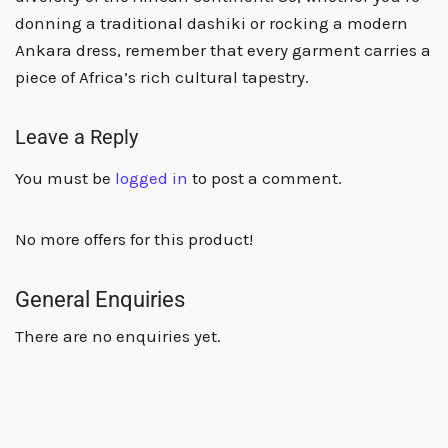
donning a traditional dashiki or rocking a modern
Ankara dress, remember that every garment carries a
piece of Africa’s rich cultural tapestry.
Leave a Reply
You must be
logged in
to post a comment.
No more offers for this product!
General Enquiries
There are no enquiries yet.