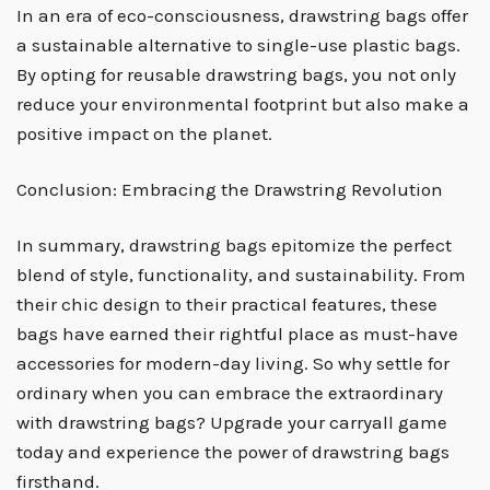
In an era of eco-consciousness, drawstring bags offer
a sustainable alternative to single-use plastic bags.
By opting for reusable drawstring bags, you not only
reduce your environmental footprint but also make a
positive impact on the planet.
Conclusion: Embracing the Drawstring Revolution
In summary, drawstring bags epitomize the perfect
blend of style, functionality, and sustainability. From
their chic design to their practical features, these
bags have earned their rightful place as must-have
accessories for modern-day living. So why settle for
ordinary when you can embrace the extraordinary
with drawstring bags? Upgrade your carryall game
today and experience the power of drawstring bags
firsthand.