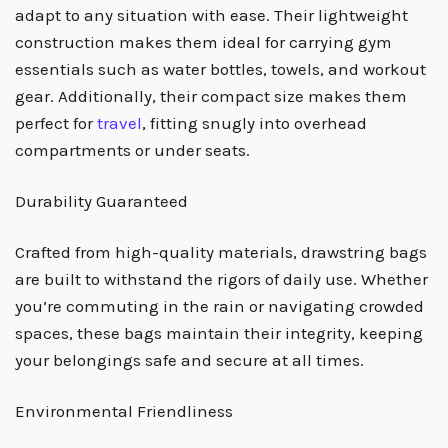
adapt to any situation with ease. Their lightweight
construction makes them ideal for carrying gym
essentials such as water bottles, towels, and workout
gear. Additionally, their compact size makes them
perfect for
travel
, fitting snugly into overhead
compartments or under seats.
Durability Guaranteed
Crafted from high-quality materials, drawstring bags
are built to withstand the rigors of daily use. Whether
you’re commuting in the rain or navigating crowded
spaces, these bags maintain their integrity, keeping
your belongings safe and secure at all times.
Environmental Friendliness