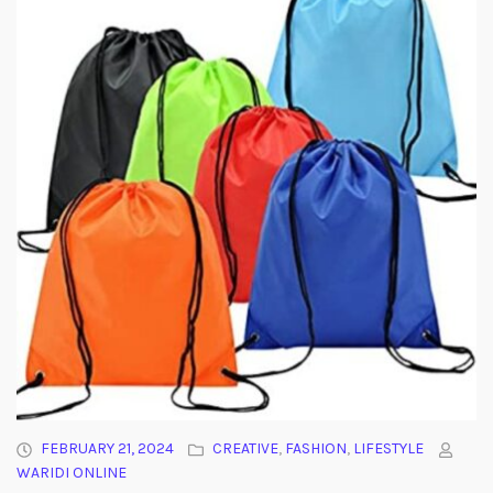
FEBRUARY 21, 2024
CREATIVE
,
FASHION
,
LIFESTYLE
WARIDI ONLINE