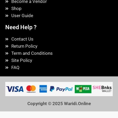
Become a Vendor
Shop
User Guide
Need Help ?
Contact Us
Return Policy
Term and Conditions
Site Policy
FAQ
Copyright © 2025
Waridi.Online