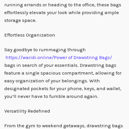
running errands or heading to the office, these bags
effortlessly elevate your look while providing ample
storage space.
Effortless Organization
Say goodbye to rummaging through
https://waridi.online/
Power of Drawstring Bags
/
‎
bags in search of your essentials. Drawstring bags
feature a single spacious compartment, allowing for
easy organization of your belongings. With
designated pockets for your phone, keys, and wallet,
you’ll never have to fumble around again.
Versatility Redefined
From the gym to weekend getaways, drawstring bags