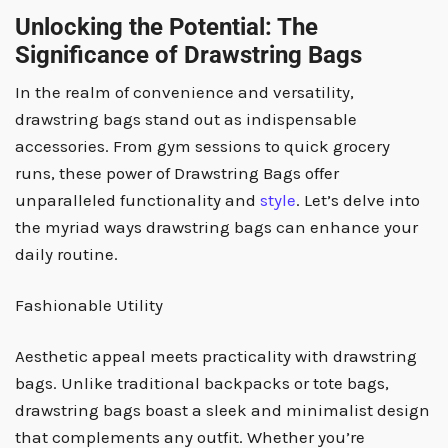
Unlocking the Potential: The
Significance of Drawstring Bags
In the realm of convenience and versatility,
drawstring bags stand out as indispensable
accessories. From gym sessions to quick grocery
runs, these power of Drawstring Bags offer
unparalleled functionality and
style
. Let’s delve into
the myriad ways drawstring bags can enhance your
daily routine.
Fashionable Utility
Aesthetic appeal meets practicality with drawstring
bags. Unlike traditional backpacks or tote bags,
drawstring bags boast a sleek and minimalist design
that complements any outfit. Whether you’re