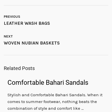
PREVIOUS
LEATHER WASH BAGS
NEXT
WOVEN NUBIAN BASKETS
Related Posts
Comfortable Bahari Sandals
Stylish and Comfortable Bahari Sandals. When it
comes to summer footwear, nothing beats the
combination of style and comfort like …