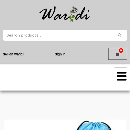
Sell on waridi
Sign in