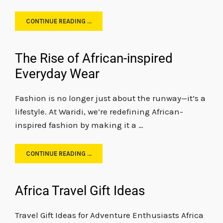
CONTINUE READING …
The Rise of African-inspired
Everyday Wear
Fashion is no longer just about the runway—it’s a
lifestyle. At Waridi, we’re redefining African-
inspired fashion by making it a …
CONTINUE READING …
Africa Travel Gift Ideas
Travel Gift Ideas for Adventure Enthusiasts Africa