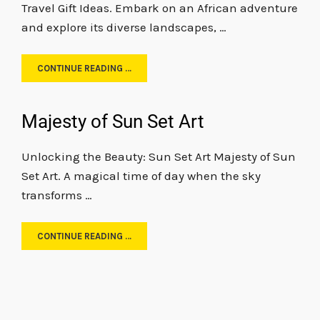
Travel Gift Ideas. Embark on an African adventure
and explore its diverse landscapes, …
CONTINUE READING …
Majesty of Sun Set Art
Unlocking the Beauty: Sun Set Art Majesty of Sun
Set Art. A magical time of day when the sky
transforms …
CONTINUE READING …