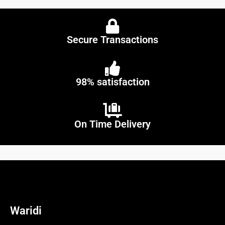
Secure Transactions
98% satisfaction
On Time Delivery
Waridi