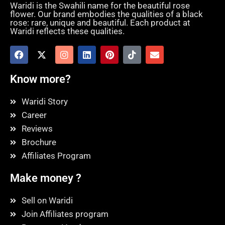
Waridi is the Swahili name for the beautiful rose
flower. Our brand embodies the qualities of a black
rose: rare, unique and beautiful. Each product at
Waridi reflects these qualities.
Know more?
Waridi Story
Career
Reviews
Brochure
Affiliates Program
Make money ?
Sell on Waridi
Join Affiliates program