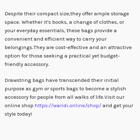
Despite their compact size,they offer ample storage
space. Whether it’s books, a change of clothes, or
your everyday essentials, these bags provide a
convenient and efficient way to carry your
belongings.They are cost-effective and an attractive
option for those seeking a practical yet budget-
friendly accessory.
Drawstring bags have transcended their initial
purpose as gym or sports bags to become a stylish
accessory for people from all walks of life.Visit our
online shop
https://waridi.online/shop/
and get your
style today!