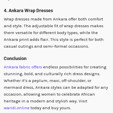
4. Ankara Wrap Dresses
Wrap dresses made from Ankara offer both comfort
and style. The adjustable fit of wrap dresses makes
them versatile for different body types, while the
Ankara print adds flair. This style is perfect for both
casual outings and semi-formal occasions.
Conclusion
Ankara fabric offers
endless possibilities for creating
stunning, bold, and culturally rich dress designs.
Whether it’s a peplum, maxi, off-shoulder, or
mermaid dress, Ankara styles can be adapted for any
occasion, allowing women to celebrate African
heritage in a modern and stylish way. Visit
waridi.online
today and buy yours.