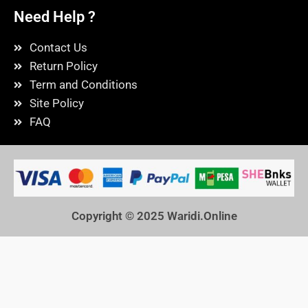
Need Help ?
Contact Us
Return Policy
Term and Conditions
Site Policy
FAQ
Copyright © 2025
Waridi.Online