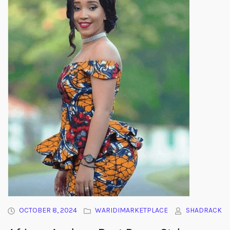
OCTOBER 8, 2024
WARIDIMARKETPLACE
SHADRACK