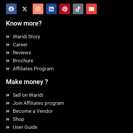
Know more?
Waridi Story
Career
Reviews
Brochure
Affiliates Program
Make money ?
Sell on Waridi
Join Affiliates program
Become a Vendor
Shop
User Guide