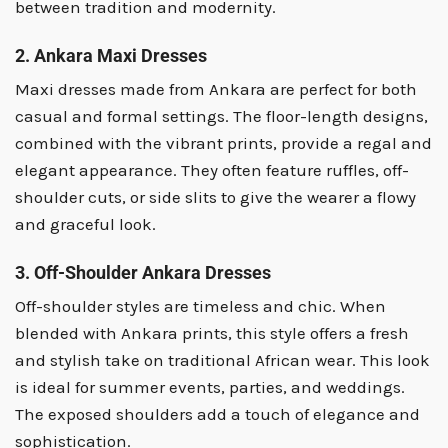
between tradition and modernity.
2. Ankara Maxi Dresses
Maxi dresses made from Ankara are perfect for both
casual and formal settings. The floor-length designs,
combined with the vibrant prints, provide a regal and
elegant appearance. They often feature ruffles, off-
shoulder cuts, or side slits to give the wearer a flowy
and graceful look.
3. Off-Shoulder Ankara Dresses
Off-shoulder styles are timeless and chic. When
blended with Ankara prints, this style offers a fresh
and stylish take on traditional African wear. This look
is ideal for summer events, parties, and weddings.
The exposed shoulders add a touch of elegance and
sophistication.