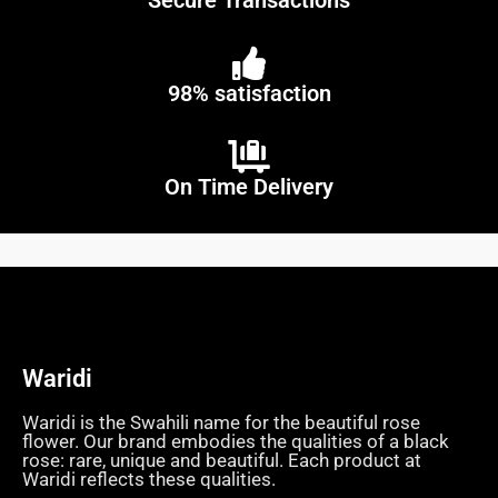
Secure Transactions
98% satisfaction
On Time Delivery
Waridi
Waridi is the Swahili name for the beautiful rose
flower. Our brand embodies the qualities of a black
rose: rare, unique and beautiful. Each product at
Waridi reflects these qualities.