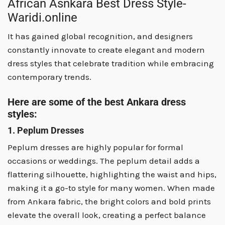
African Asnkara Best Dress Style-
Waridi.online
It has gained global recognition, and designers
constantly innovate to create elegant and modern
dress styles that celebrate tradition while embracing
contemporary trends.
Here are some of the best Ankara dress
styles:
1. Peplum Dresses
Peplum dresses are highly popular for formal
occasions or weddings. The peplum detail adds a
flattering silhouette, highlighting the waist and hips,
making it a go-to style for many women. When made
from Ankara fabric, the bright colors and bold prints
elevate the overall look, creating a perfect balance