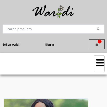
Sell on waridi
Sign in