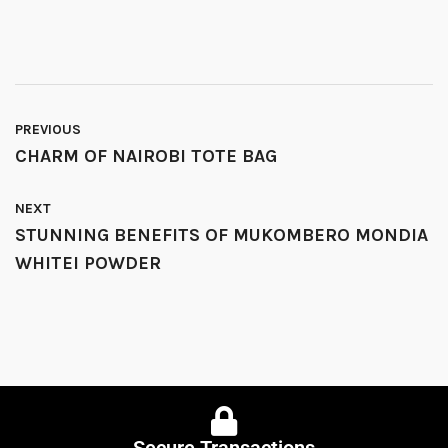
PREVIOUS
CHARM OF NAIROBI TOTE BAG
NEXT
STUNNING BENEFITS OF MUKOMBERO MONDIA
WHITEI POWDER