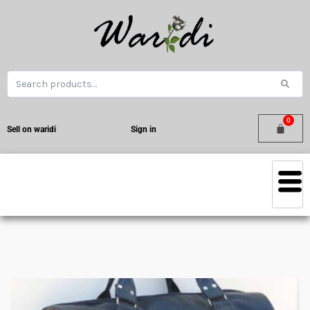
Sell on waridi
Sign in