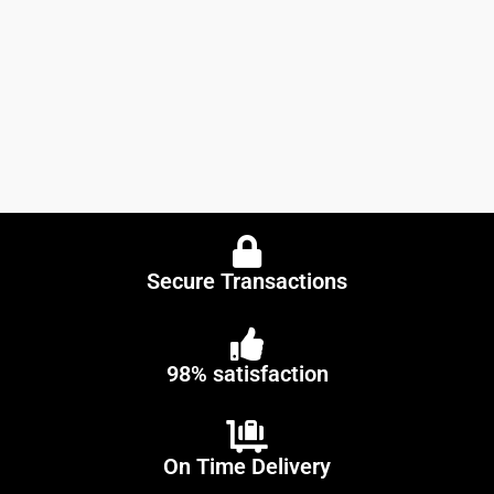
Secure Transactions
98% satisfaction
On Time Delivery