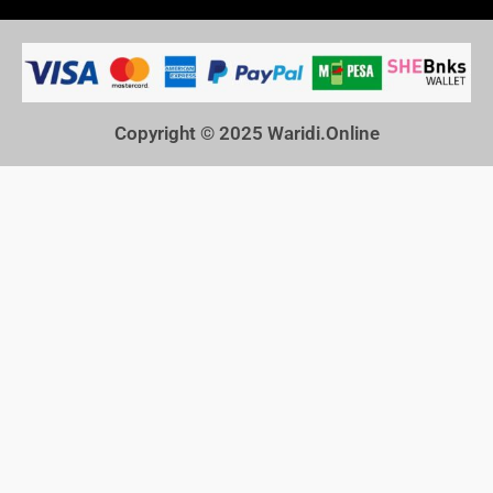
Copyright © 2025
Waridi.Online