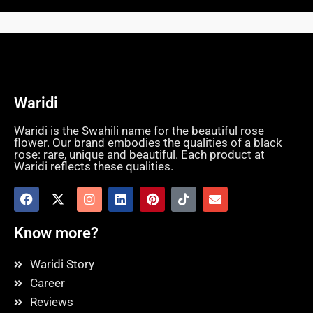
Waridi
Waridi is the Swahili name for the beautiful rose
flower. Our brand embodies the qualities of a black
rose: rare, unique and beautiful. Each product at
Waridi reflects these qualities.
Know more?
Waridi Story
Career
Reviews