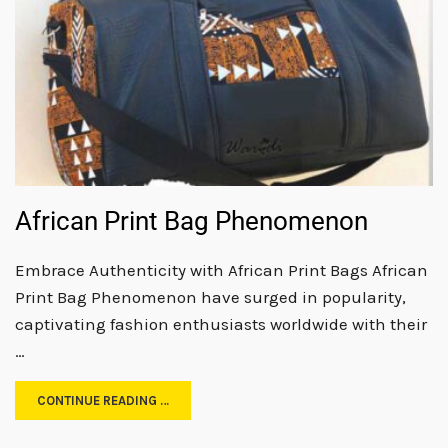
African Print Bag Phenomenon
Embrace Authenticity with African Print Bags African
Print Bag Phenomenon have surged in popularity,
captivating fashion enthusiasts worldwide with their
…
CONTINUE READING …