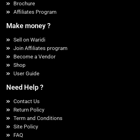
Brochure
Affiliates Program
Make money ?
Sell on Waridi
Join Affiliates program
Become a Vendor
Shop
User Guide
Need Help ?
Contact Us
Return Policy
Term and Conditions
Site Policy
FAQ